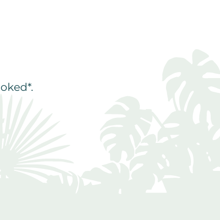
oked*.