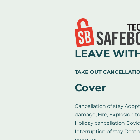
LEAVE WIT
TAKE OUT CANCELLATI
Cover
Cancellation of stay Adopt
damage, Fire, Explosion t
Holiday cancellation Covi
Interruption of stay Death
premises ...