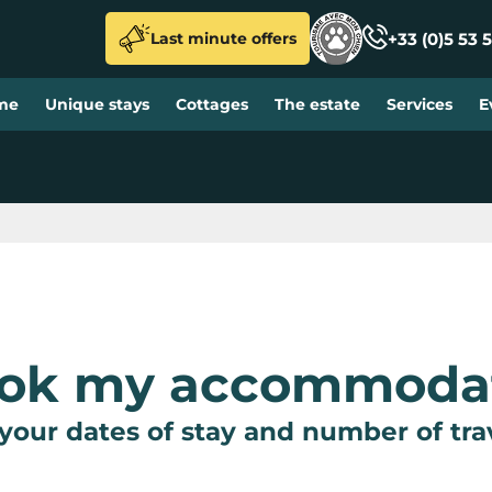
+33 (0)5 53 5
Last minute offers
me
Unique stays
Cottages
The estate
Services
E
ook my accommoda
your dates of stay and number of tra