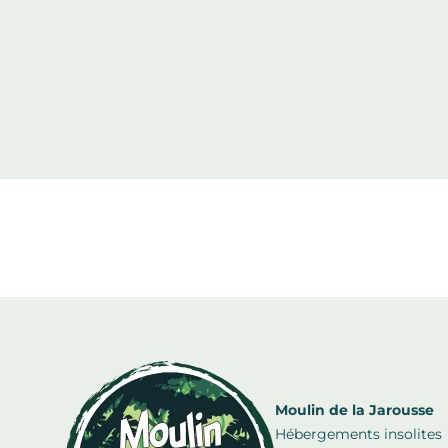
Moulin de la Jarousse
Hébergements insolites