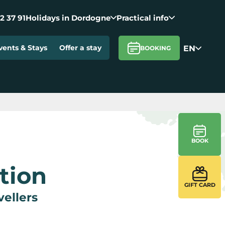
2 37 91
Holidays in Dordogne
Practical info
EN
vents & Stays
Offer a stay
BOOKING
BOOK
tion
GIFT CARD
vellers