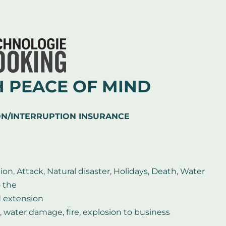
H PEACE OF MIND
ON/INTERRUPTION INSURANCE
ion, Attack, Natural disaster, Holidays, Death, Water
o the
d extension
, water damage, fire, explosion to business