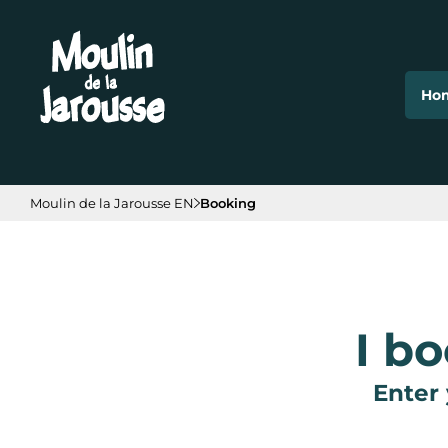
Cookies management panel
Ho
Moulin de la Jarousse EN
Booking
I b
Enter 