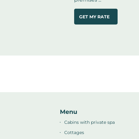
GET MY RATE
Menu
Cabins with private spa
Cottages