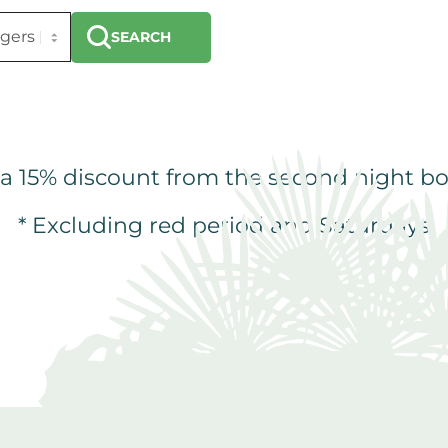
SEARCH
 a 15% discount from the second night bo
* Excluding red period and Saturdays