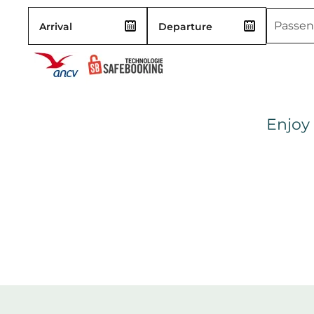
Enjoy