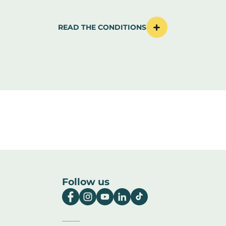
READ THE CONDITIONS
Follow us