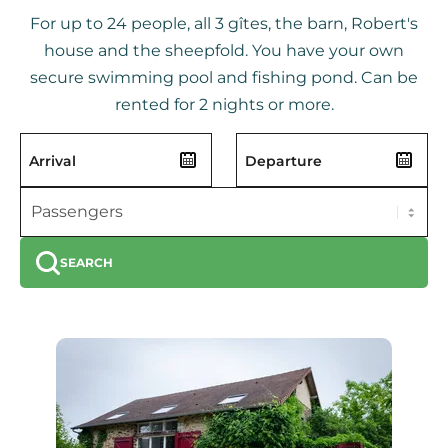
For up to 24 people, all 3 gîtes, the barn, Robert's
house and the sheepfold. You have your own
secure swimming pool and fishing pond. Can be
rented for 2 nights or more.
SEARCH