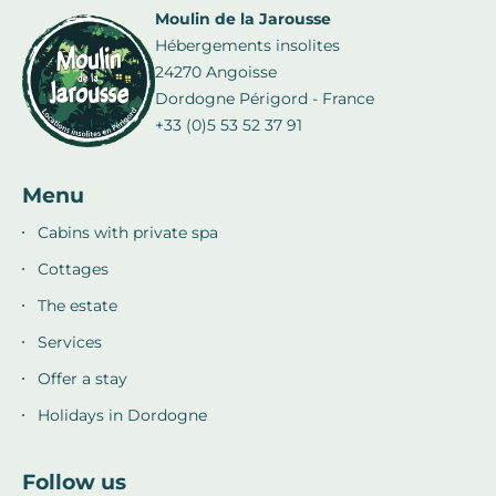
Moulin de la Jarousse
Hébergements insolites
24270 Angoisse
Dordogne Périgord - France
+33 (0)5 53 52 37 91
Menu
Cabins with private spa
Cottages
The estate
Services
Offer a stay
Holidays in Dordogne
Follow us