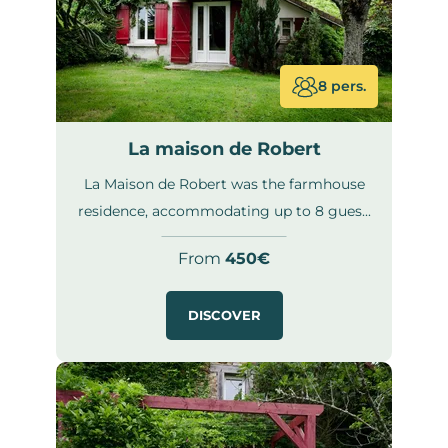
8 pers.
La maison de Robert
La Maison de Robert was the farmhouse
residence, accommodating up to 8 gues...
From
450€
DISCOVER