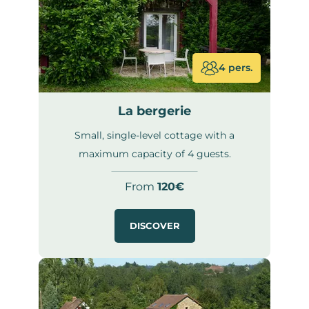
4 pers.
La bergerie
Small, single-level cottage with a
maximum capacity of 4 guests.
From
120€
DISCOVER