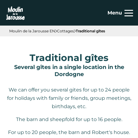
Cookies management panel
Menu
Moulin de la Jarousse EN
Cottages
Traditional gîtes
Traditional gîtes
Several gîtes in a single location in the
Dordogne
We can offer you several gites for up to 24 people
for holidays with family or friends, group meetings,
birthdays, etc.
The barn and sheepfold for up to 16 people.
For up to 20 people, the barn and Robert's house.