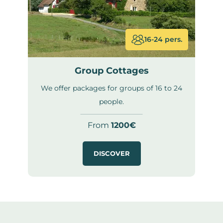
16-24 pers.
Group Cottages
We offer packages for groups of 16 to 24
people.
From
1200€
DISCOVER