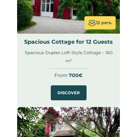
12 pers.
Spacious Cottage for 12 Guests
Spacious Duplex Loft-Style Cottage – 160
m²
From
700€
DISCOVER