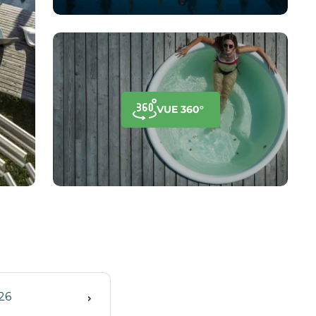
VUE 360°