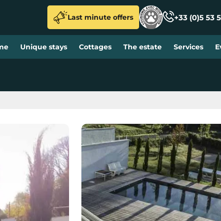
+33 (0)5 53 5
Last minute offers
me
Unique stays
Cottages
The estate
Services
E