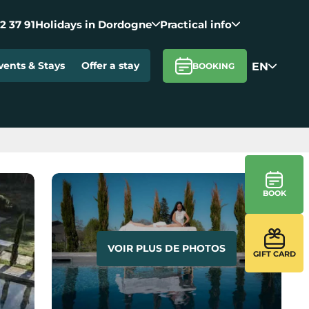
2 37 91
Holidays in Dordogne
Practical info
EN
vents & Stays
Offer a stay
BOOKING
BOOK
VOIR PLUS DE PHOTOS
GIFT CARD