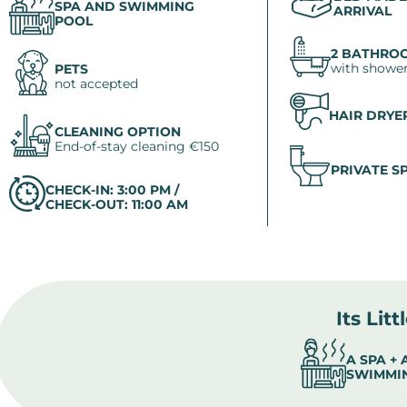
SPA AND SWIMMING
ARRIVAL
POOL
2 BATHRO
with shower
PETS
not accepted
HAIR DRYE
CLEANING OPTION
End-of-stay cleaning €150
PRIVATE S
CHECK-IN: 3:00 PM /
CHECK-OUT: 11:00 AM
Its Litt
A SPA +
SWIMMI