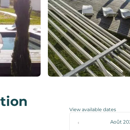
ation
View available dates