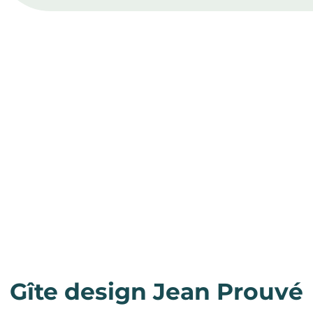
Gîte design Jean Prouvé