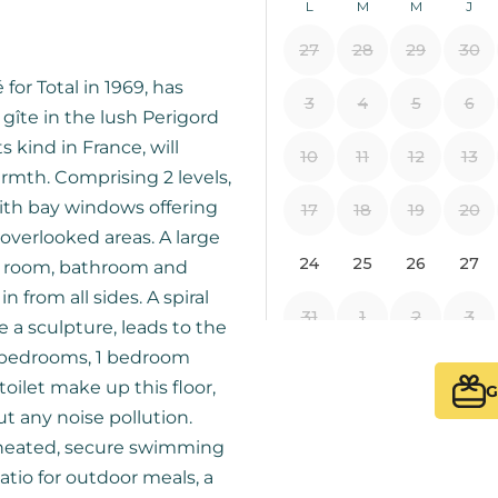
for Total in 1969, has
 gîte in the lush Perigord
s kind in France, will
rmth. Comprising 2 levels,
with bay windows offering
overlooked areas. A large
ty room, bathroom and
 from all sides. A spiral
e a sculpture, leads to the
le bedrooms, 1 bedroom
oilet make up this floor,
G
ut any noise pollution.
a heated, secure swimming
atio for outdoor meals, a