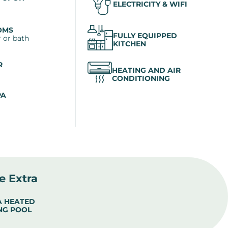
ELECTRICITY & WIFI
OMS
FULLY EQUIPPED
 or bath
KITCHEN
R
HEATING AND AIR
CONDITIONING
PA
le Extra
 A HEATED
NG POOL