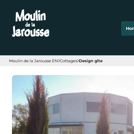
Cookies management panel
Ho
Moulin de la Jarousse EN
Cottages
Design gîte