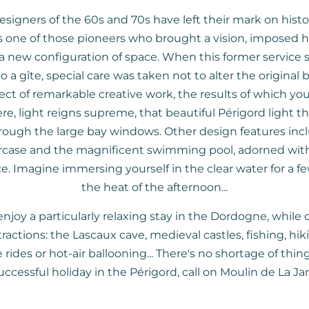
esigners of the 60s and 70s have left their mark on histo
 one of those pioneers who brought a vision, imposed hi
 new configuration of space. When this former service 
 a gîte, special care was taken not to alter the original b
ct of remarkable creative work, the results of which yo
e, light reigns supreme, that beautiful Périgord light tha
rough the large bay windows. Other design features incl
rcase and the magnificent swimming pool, adorned wit
e. Imagine immersing yourself in the clear water for a 
the heat of the afternoon...
njoy a particularly relaxing stay in the Dordogne, while
ttractions: the Lascaux cave, medieval castles, fishing, hiki
rides or hot-air ballooning... There's no shortage of thin
uccessful holiday in the Périgord, call on Moulin de La Jar