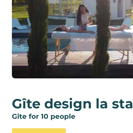
Gîte design la st
Gîte for 10 people