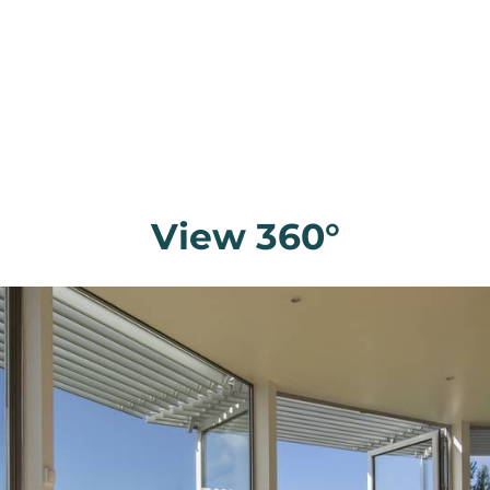
View 360°