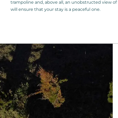
trampoline and, above all, an unobstructed view o
will ensure that your stay is a peaceful one.