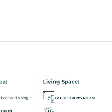
ea:
Living Space:
 beds and 4 single
TV CHILDREN'S ROOM
 UPON