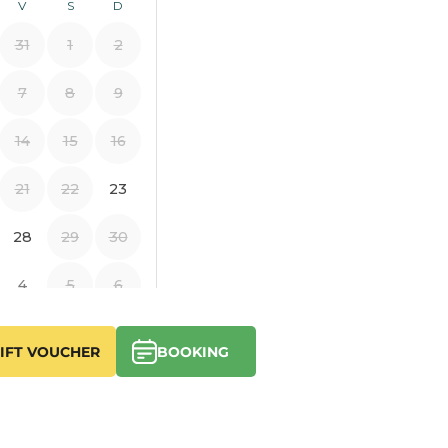
IFT VOUCHER
BOOKING