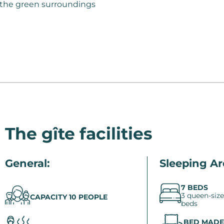
f the green surroundings
The gîte facilities
General:
Sleeping Ar
7 BEDS
3 queen-size
CAPACITY 10 PEOPLE
beds
BED MADE