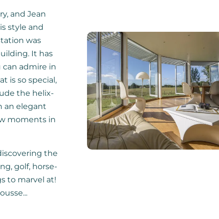
ry, and Jean
s style and
station was
uilding. It has
u can admire in
t is so special,
ude the helix-
h an elegant
few moments in
 discovering the
ng, golf, horse-
gs to marvel at!
ousse...