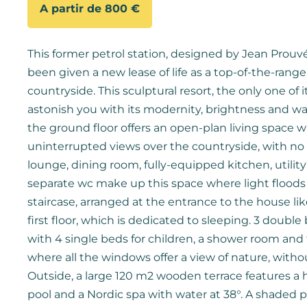
A partir de 800 €
This former petrol station, designed by Jean Prouvé 
been given a new lease of life as a top-of-the-range
countryside. This sculptural resort, the only one of it
astonish you with its modernity, brightness and wa
the ground floor offers an open-plan living space 
uninterrupted views over the countryside, with no 
lounge, dining room, fully-equipped kitchen, utili
separate wc make up this space where light floods in
staircase, arranged at the entrance to the house lik
first floor, which is dedicated to sleeping. 3 doub
with 4 single beds for children, a shower room and t
where all the windows offer a view of nature, witho
Outside, a large 120 m2 wooden terrace features 
pool and a Nordic spa with water at 38°. A shaded p