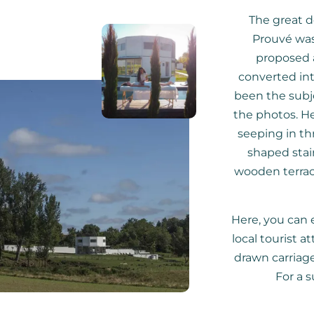
The great d
Prouvé was
proposed a
converted into
been the subje
the photos. Her
seeping in th
shaped stai
wooden terrac
Here, you can e
local tourist a
drawn carriage 
For a s