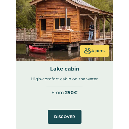
4 pers.
Lake cabin
High-comfort cabin on the water
From
250€
DISCOVER