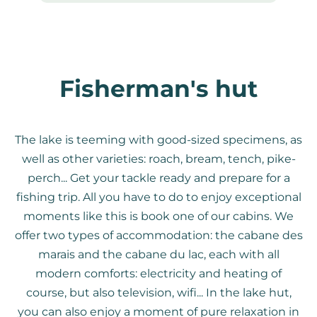
Fisherman's hut
The lake is teeming with good-sized specimens, as
well as other varieties: roach, bream, tench, pike-
perch... Get your tackle ready and prepare for a
fishing trip. All you have to do to enjoy exceptional
moments like this is book one of our cabins. We
offer two types of accommodation: the cabane des
marais and the cabane du lac, each with all
modern comforts: electricity and heating of
course, but also television, wifi... In the lake hut,
you can also enjoy a moment of pure relaxation in