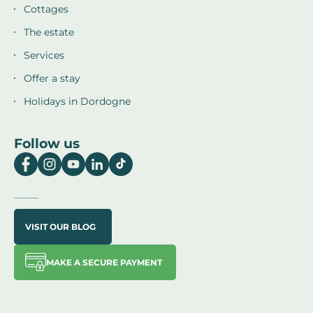
Cottages
The estate
Services
Offer a stay
Holidays in Dordogne
Follow us
VISIT OUR BLOG
MAKE A SECURE PAYMENT