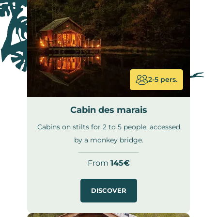
2-5 pers.
Cabin des marais
Cabins on stilts for 2 to 5 people, accessed
by a monkey bridge.
From
145€
DISCOVER