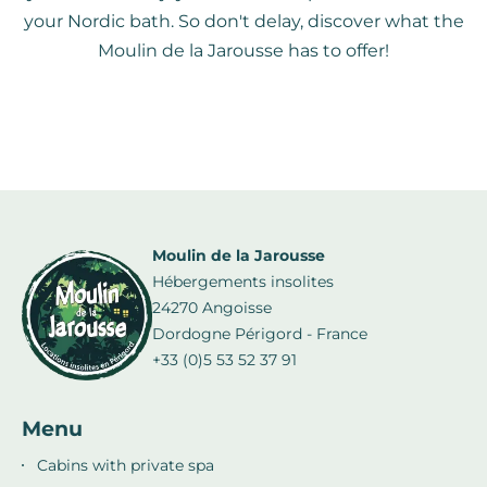
your Nordic bath. So don't delay, discover what the
Moulin de la Jarousse has to offer!
Moulin de la Jarousse
Hébergements insolites
24270 Angoisse
Dordogne Périgord - France
+33 (0)5 53 52 37 91
Menu
Cabins with private spa