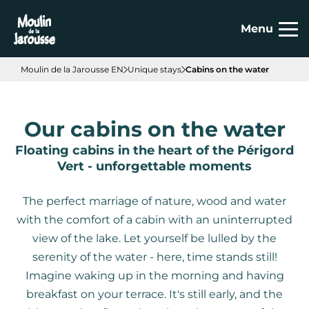
Cookies management panel
Menu
Moulin de la Jarousse EN
Unique stays
Cabins on the water
Our cabins on the water
Floating cabins in the heart of the Périgord
Vert - unforgettable moments
The perfect marriage of nature, wood and water
with the comfort of a cabin with an uninterrupted
view of the lake. Let yourself be lulled by the
serenity of the water - here, time stands still!
Imagine waking up in the morning and having
breakfast on your terrace. It's still early, and the