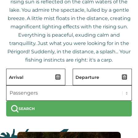
rising sun is reflected on the calm waters of the
lake. You admire the spectacle, lulled by a gentle
breeze. A little mist floats in the distance, creating
magnificent lighting effects with the rising sun.
Everything is peaceful, exuding calm and
tranquillity. Just what you were looking for in the
Périgord! Suddenly, in the distance, a splash... Your
fishing instincts are right: it's a carp.
SEARCH