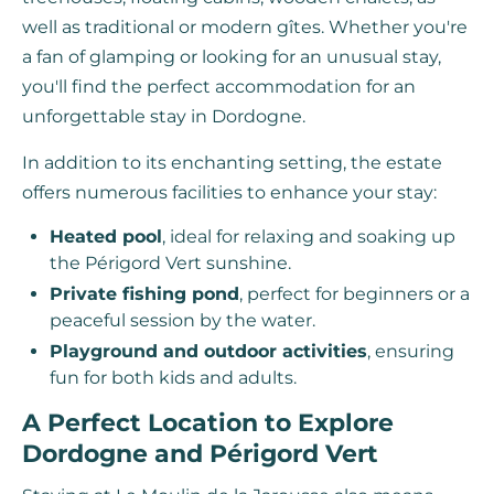
well as traditional or modern gîtes. Whether you're
a fan of glamping or looking for an unusual stay,
you'll find the perfect accommodation for an
unforgettable stay in Dordogne.
In addition to its enchanting setting, the estate
offers numerous facilities to enhance your stay:
Heated pool
, ideal for relaxing and soaking up
the Périgord Vert sunshine.
Private fishing pond
, perfect for beginners or a
peaceful session by the water.
Playground and outdoor activities
, ensuring
fun for both kids and adults.
A Perfect Location to Explore
Dordogne and Périgord Vert