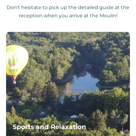
Don't hesitate to pick up the detailed guide at the
reception when you arrive at the Moulin!
Sports and Relaxation