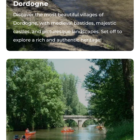
Dordogne
Discover the most beautiful villages of
Dordogne, with medieval bastides, majestic
castles, and picturesque landscapes. Set off to
explore a rich and authentic heritage!