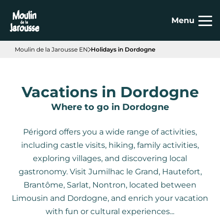
Cookies management panel
Menu
Moulin de la Jarousse EN
Holidays in Dordogne
Vacations in Dordogne
Where to go in Dordogne
Périgord offers you a wide range of activities,
including castle visits, hiking, family activities,
exploring villages, and discovering local
gastronomy. Visit Jumilhac le Grand, Hautefort,
Brantôme, Sarlat, Nontron, located between
Limousin and Dordogne, and enrich your vacation
with fun or cultural experiences...