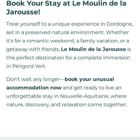
Book Your Stay at Le Moulin de la
Jarousse!
Treat yourself to a unique experience in Dordogne,
set in a preserved natural environment. Whether
it's for a romantic weekend, a family vacation, or a
getaway with friends,
Le Moulin de la Jarousse
is
the perfect destination for a complete immersion
in Périgord Vert.
Don't wait any longer—
book your unusual
accommodation now
and get ready to live an
unforgettable stay in Nouvelle-Aquitaine, where
nature, discovery, and relaxation come together.