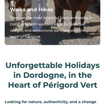
Walks and Hikes
Discover the most beautiful hikes and walks in
Dordogne, with wooded trails, picturesque
villages, and exceptional panoramas in the
heart of Périgord.
Unforgettable Holidays
in Dordogne, in the
Heart of Périgord Vert
Looking for nature, authenticity, and a change