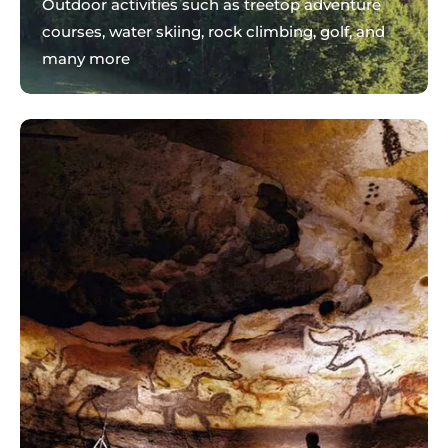
Outdoor activities such as treetop adventure
courses, water skiing, rock climbing, golf, and
many more