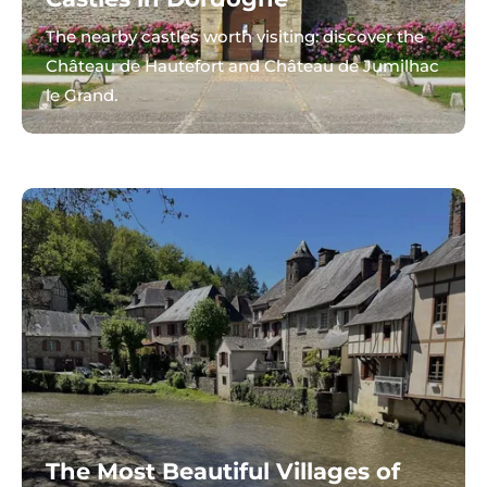
The nearby castles worth visiting: discover the
Château de Hautefort and Château de Jumilhac
le Grand.
The Most Beautiful Villages of