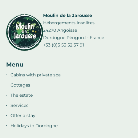
Moulin de la Jarousse
Hébergements insolites
24270 Angoisse
Dordogne Périgord - France
+33 (0)5 53 52 37 91
Menu
Cabins with private spa
Cottages
The estate
Services
Offer a stay
Holidays in Dordogne