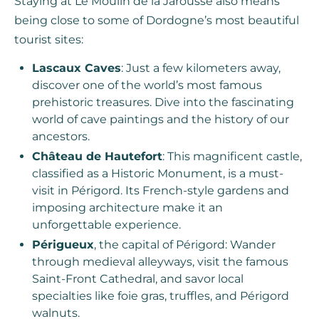
Staying at Le Moulin de la Jarousse also means
being close to some of Dordogne’s most beautiful
tourist sites:
Lascaux Caves
: Just a few kilometers away,
discover one of the world’s most famous
prehistoric treasures. Dive into the fascinating
world of cave paintings and the history of our
ancestors.
Château de Hautefort
: This magnificent castle,
classified as a Historic Monument, is a must-
visit in Périgord. Its French-style gardens and
imposing architecture make it an
unforgettable experience.
Périgueux
, the capital of Périgord: Wander
through medieval alleyways, visit the famous
Saint-Front Cathedral, and savor local
specialties like foie gras, truffles, and Périgord
walnuts.