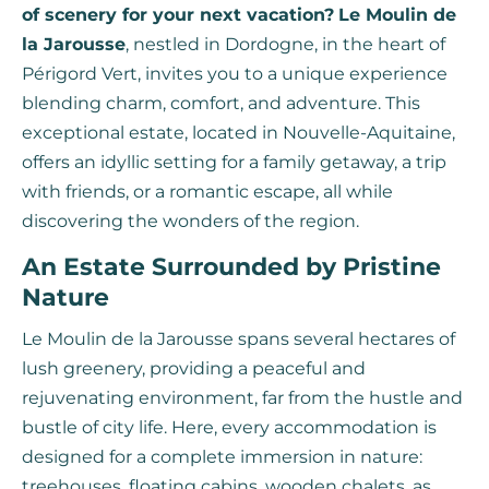
of scenery for your next vacation?
Le Moulin de
la Jarousse
, nestled in Dordogne, in the heart of
Périgord Vert, invites you to a unique experience
blending charm, comfort, and adventure. This
exceptional estate, located in Nouvelle-Aquitaine,
offers an idyllic setting for a family getaway, a trip
with friends, or a romantic escape, all while
discovering the wonders of the region.
An Estate Surrounded by Pristine
Nature
Le Moulin de la Jarousse spans several hectares of
lush greenery, providing a peaceful and
rejuvenating environment, far from the hustle and
bustle of city life. Here, every accommodation is
designed for a complete immersion in nature:
treehouses, floating cabins, wooden chalets, as