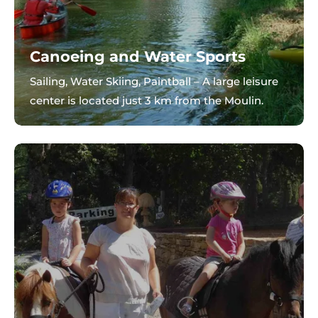
Canoeing and Water Sports
Sailing, Water Skiing, Paintball – A large leisure
center is located just 3 km from the Moulin.