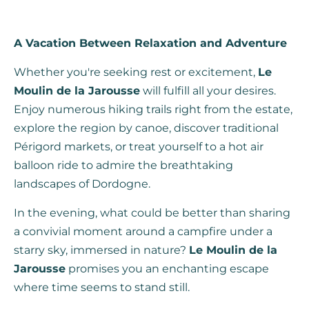
A Vacation Between Relaxation and Adventure
Whether you're seeking rest or excitement,
Le
Moulin de la Jarousse
will fulfill all your desires.
Enjoy numerous hiking trails right from the estate,
explore the region by canoe, discover traditional
Périgord markets, or treat yourself to a hot air
balloon ride to admire the breathtaking
landscapes of Dordogne.
In the evening, what could be better than sharing
a convivial moment around a campfire under a
starry sky, immersed in nature?
Le Moulin de la
Jarousse
promises you an enchanting escape
where time seems to stand still.