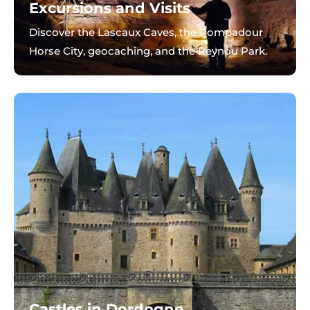
Excursions and Visits
Discover the Lascaux Caves, the Pompadour
Horse City, geocaching, and the Reynou Park.
Castles in Dordogne