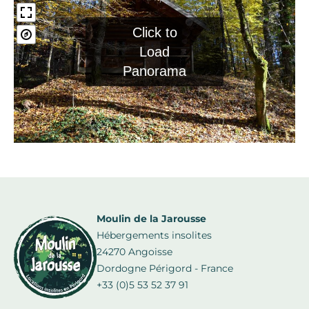
Click to
Load
Panorama
Moulin de la Jarousse
Hébergements insolites
24270 Angoisse
Dordogne Périgord - France
+33 (0)5 53 52 37 91