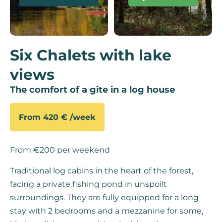
Six Chalets with lake
views
The comfort of a gîte in a log house
From 420 € /week
From €200 per weekend
Traditional log cabins in the heart of the forest,
facing a private fishing pond in unspoilt
surroundings. They are fully equipped for a long
stay with 2 bedrooms and a mezzanine for some,