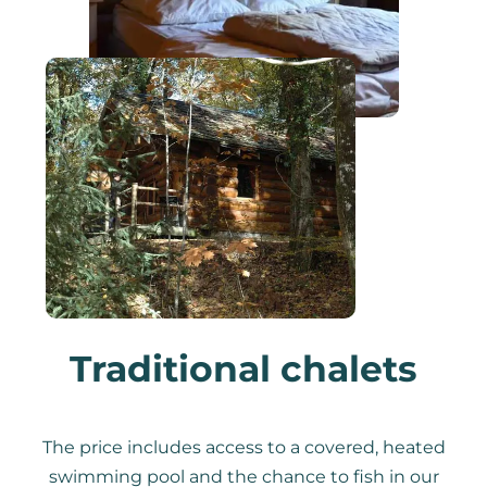
Traditional chalets
The price includes access to a covered, heated
swimming pool and the chance to fish in our