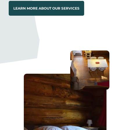
LEARN MORE ABOUT OUR SERVICES