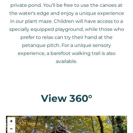
private pond. You'll be free to use the canoes at
the water's edge and enjoy a unique experience
in our plant maze. Children will have access to a
specially equipped playground, while those who
prefer to relax can try their hand at the
petanque pitch. For a unique sensory
experience, a barefoot walking trail is also
available.
View 360°