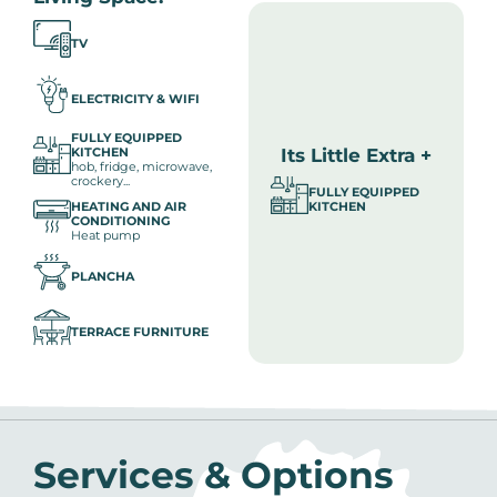
TV
ELECTRICITY & WIFI
FULLY EQUIPPED
Its Little Extra +
KITCHEN
hob, fridge, microwave,
crockery...
FULLY EQUIPPED
HEATING AND AIR
KITCHEN
CONDITIONING
Heat pump
PLANCHA
TERRACE FURNITURE
Services & Options