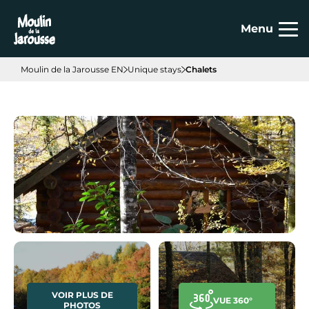
Cookies management panel
Menu
Moulin de la Jarousse EN
Unique stays
Chalets
VOIR PLUS DE
VUE 360°
PHOTOS