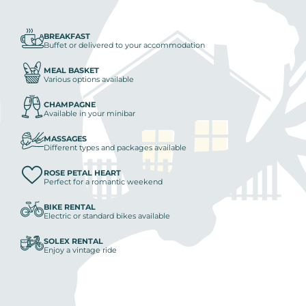
BREAKFAST
Buffet or delivered to your accommodation
MEAL BASKET
Various options available
CHAMPAGNE
Available in your minibar
MASSAGES
Different types and packages available
ROSE PETAL HEART
Perfect for a romantic weekend
BIKE RENTAL
Electric or standard bikes available
SOLEX RENTAL
Enjoy a vintage ride