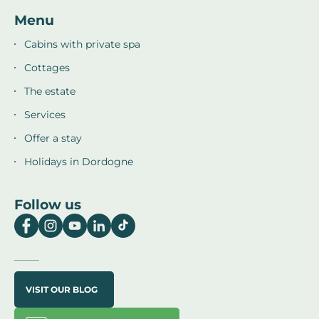
Menu
Cabins with private spa
Cottages
The estate
Services
Offer a stay
Holidays in Dordogne
Follow us
VISIT OUR BLOG