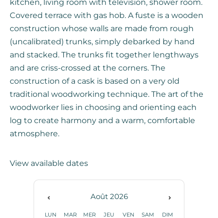
kitchen, living room with television, shower room.
Covered terrace with gas hob. A fuste is a wooden
construction whose walls are made from rough
(uncalibrated) trunks, simply debarked by hand
and stacked. The trunks fit together lengthways
and are criss-crossed at the corners. The
construction of a cask is based on a very old
traditional woodworking technique. The art of the
woodworker lies in choosing and orienting each
log to create harmony and a warm, comfortable
atmosphere.
View available dates
Août
2026
LUN
MAR
MER
JEU
VEN
SAM
DIM