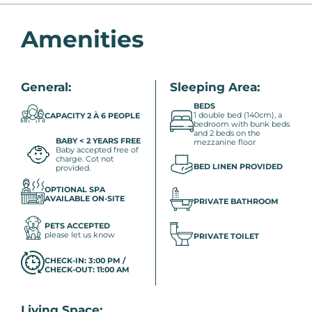
Amenities
General:
Sleeping Area:
BEDS
1 double bed (140cm), a
CAPACITY 2 À 6 PEOPLE
bedroom with bunk beds
and 2 beds on the
BABY < 2 YEARS FREE
mezzanine floor
Baby accepted free of
charge. Cot not
BED LINEN PROVIDED
provided.
OPTIONAL SPA
AVAILABLE ON-SITE
PRIVATE BATHROOM
PETS ACCEPTED
please let us know
PRIVATE TOILET
CHECK-IN: 3:00 PM /
CHECK-OUT: 11:00 AM
Living Space: