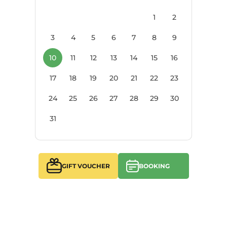
1
2
3
4
5
6
7
8
9
10
11
12
13
14
15
16
17
18
19
20
21
22
23
24
25
26
27
28
29
30
31
GIFT VOUCHER
BOOKING