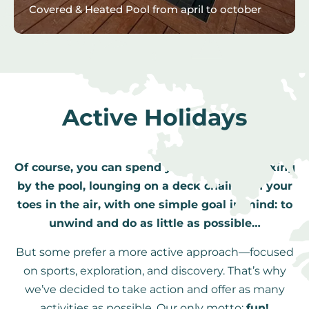
Covered & Heated Pool from april to october
Active Holidays
Of course, you can spend your vacation relaxing
by the pool, lounging on a deck chair with your
toes in the air, with one simple goal in mind: to
unwind and do as little as possible…
But some prefer a more active approach—focused
on sports, exploration, and discovery. That’s why
we’ve decided to take action and offer as many
activities as possible. Our only motto:
fun!