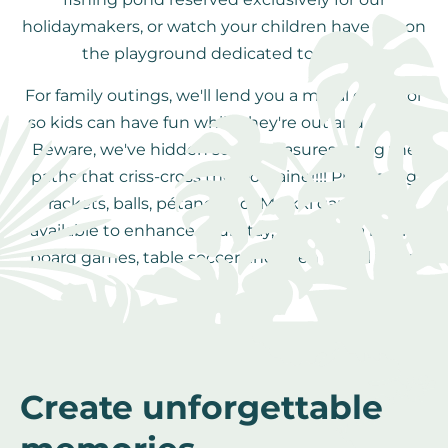
holidaymakers, or watch your children have fun on
the playground dedicated to them.
For family outings, we'll lend you a metal detector
so kids can have fun while they're out and about!
Beware, we've hidden some treasures along the
paths that criss-cross the Domaine!!!! Ping-pong
rackets, balls, pétanque or Molkki games are
available to enhance your stay, as well as a library,
board games, table soccer and even a pool table.
Create unforgettable