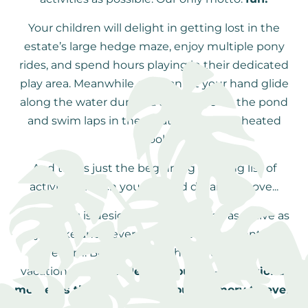
Your children will delight in getting lost in the
estate’s large hedge maze, enjoy multiple pony
rides, and spend hours playing in their dedicated
play area. Meanwhile, you can let your hand glide
along the water during a canoe ride on the pond
and swim laps in the estate’s beautiful heated
pool.
And this is just the beginning of a long list of
activities, which you can find detailed above...
Everything is designed so you can be as active as
you like and never experience a moment of
boredom. Because this is how we envision a
vacation at
Moulin de la Jarousse
—
exceptional
moments that will stay in your memory forever!