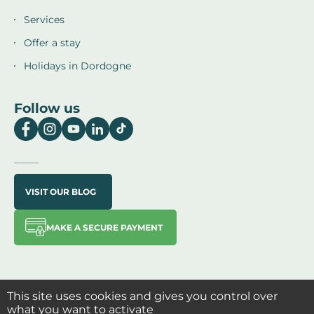
Services
Offer a stay
Holidays in Dordogne
Follow us
VISIT OUR BLOG
MAKE A SECURE PAYMENT
This site uses cookies and gives you control over
what you want to activate