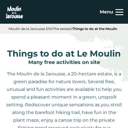
Cookies management panel
Menu
Moulin de la Jarousse EN
The estate
Things to do at the Moulin
Things to do at Le Moulin
Many free activities on site
The Moulin de la Jarousse, a 20-hectare estate, is a
green paradise for nature lovers. Several free,
unusual and fun activities are available to help you
spend a pleasant moment in a green, unspoilt
setting. Rediscover unique sensations as you stroll
along the barefoot hiking trail, have fun in the
plant maze, enjoy a canoe trip on the private
fishing pond reserved exclusively for our