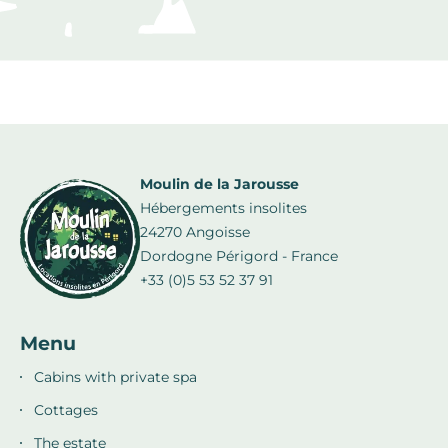
Moulin de la Jarousse
Hébergements insolites
24270 Angoisse
Dordogne Périgord - France
+33 (0)5 53 52 37 91
Menu
Cabins with private spa
Cottages
The estate