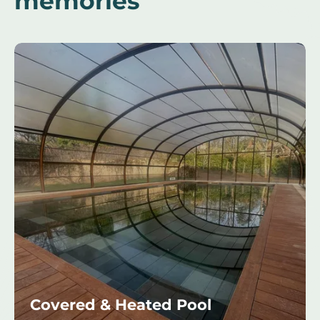
memories
Covered & Heated Pool