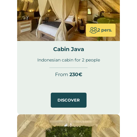
2 pers.
Cabin Java
Indonesian cabin for 2 people
From
230€
DISCOVER