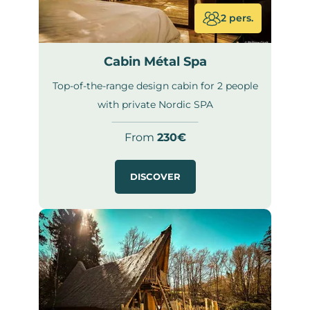
2 pers.
Cabin Métal Spa
Top-of-the-range design cabin for 2 people
with private Nordic SPA
From
230€
DISCOVER