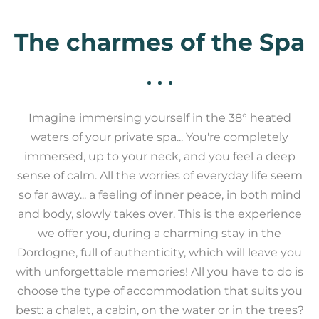
The charmes of the Spa
Imagine immersing yourself in the 38° heated
waters of your private spa... You're completely
immersed, up to your neck, and you feel a deep
sense of calm. All the worries of everyday life seem
so far away... a feeling of inner peace, in both mind
and body, slowly takes over. This is the experience
we offer you, during a charming stay in the
Dordogne, full of authenticity, which will leave you
with unforgettable memories! All you have to do is
choose the type of accommodation that suits you
best: a chalet, a cabin, on the water or in the trees?