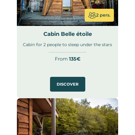
2 pers.
Cabin Belle étoile
Cabin for 2 people to sleep under the stars
From
135€
DISCOVER