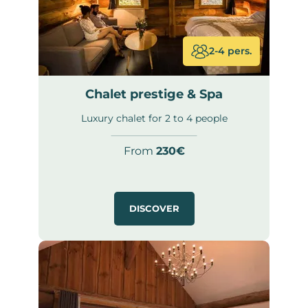
2-4 pers.
Chalet prestige & Spa
Luxury chalet for 2 to 4 people
From
230€
DISCOVER