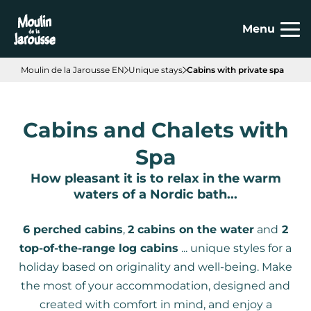
Cookies management panel
Menu
Moulin de la Jarousse EN
Unique stays
Cabins with private spa
Cabins and Chalets with
Spa
How pleasant it is to relax in the warm
waters of a Nordic bath...
6 perched cabins
,
2 cabins on the water
and
2
top-of-the-range log cabins
... unique styles for a
holiday based on originality and well-being. Make
the most of your accommodation, designed and
created with comfort in mind, and enjoy a