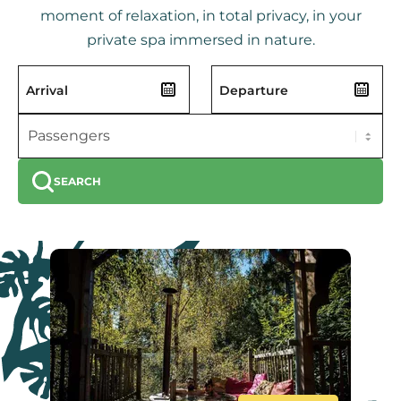
moment of relaxation, in total privacy, in your
private spa immersed in nature.
SEARCH