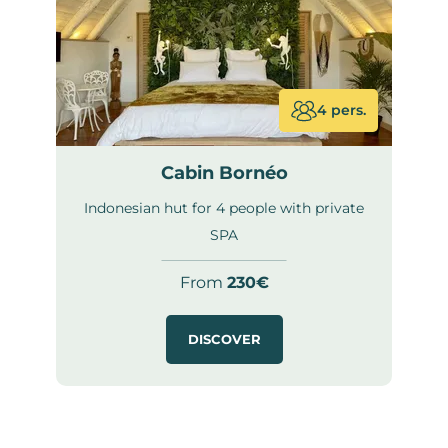
4 pers.
Cabin Bornéo
Indonesian hut for 4 people with private
SPA
From
230€
DISCOVER