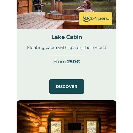
2-4 pers.
Lake Cabin
Floating cabin with spa on the terrace
From
250€
DISCOVER