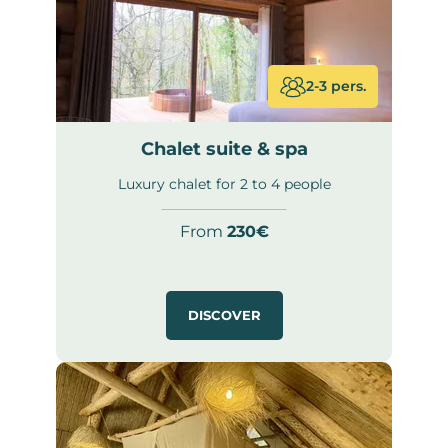
2-3 pers.
Chalet suite & spa
Luxury chalet for 2 to 4 people
From
230€
DISCOVER