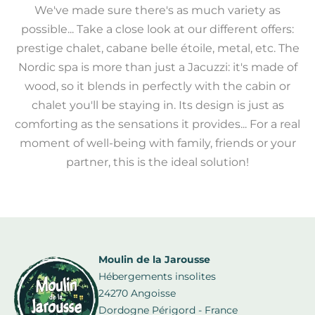
We've made sure there's as much variety as
possible... Take a close look at our different offers:
prestige chalet, cabane belle étoile, metal, etc. The
Nordic spa is more than just a Jacuzzi: it's made of
wood, so it blends in perfectly with the cabin or
chalet you'll be staying in. Its design is just as
comforting as the sensations it provides... For a real
moment of well-being with family, friends or your
partner, this is the ideal solution!
Moulin de la Jarousse
Hébergements insolites
24270 Angoisse
Dordogne Périgord - France