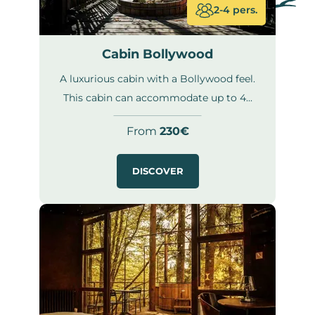
2-4 pers.
Cabin Bollywood
A luxurious cabin with a Bollywood feel.
This cabin can accommodate up to 4...
From
230€
DISCOVER