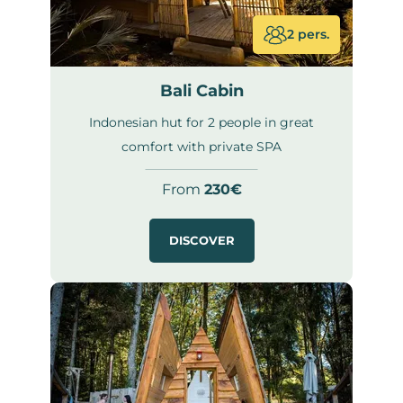
2 pers.
Bali Cabin
Indonesian hut for 2 people in great
comfort with private SPA
From
230€
DISCOVER