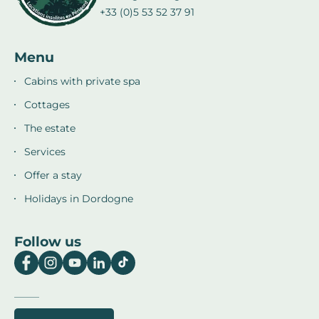
+33 (0)5 53 52 37 91
Menu
Cabins with private spa
Cottages
The estate
Services
Offer a stay
Holidays in Dordogne
Follow us