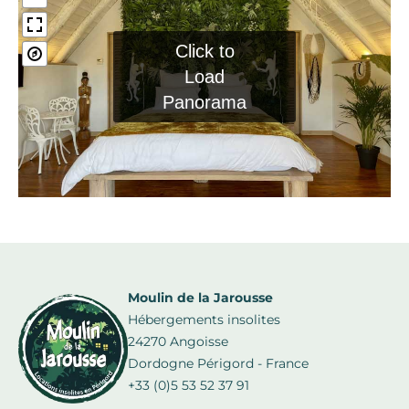
Click to
Load
Panorama
Moulin de la Jarousse
Hébergements insolites
24270 Angoisse
Dordogne Périgord - France
+33 (0)5 53 52 37 91