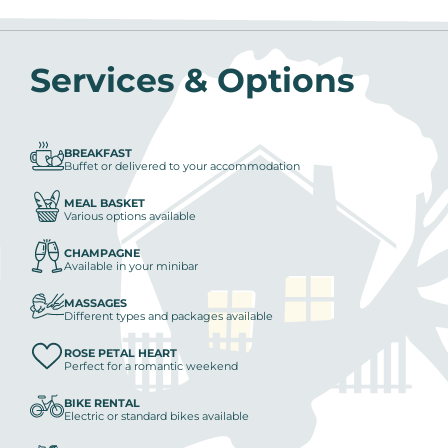
Services & Options
BREAKFAST
Buffet or delivered to your accommodation
MEAL BASKET
Various options available
CHAMPAGNE
Available in your minibar
MASSAGES
Different types and packages available
ROSE PETAL HEART
Perfect for a romantic weekend
BIKE RENTAL
Electric or standard bikes available