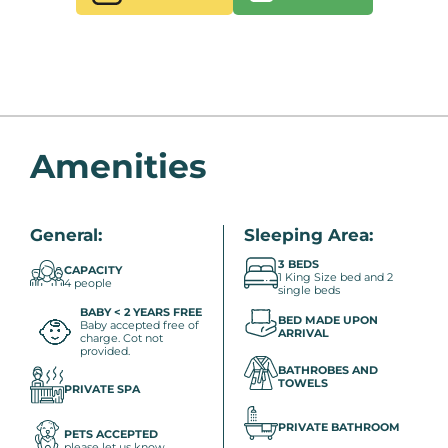
Amenities
General:
Sleeping Area:
3 BEDS
CAPACITY
1 King Size bed and 2
4 people
single beds
BABY < 2 YEARS FREE
BED MADE UPON
Baby accepted free of
ARRIVAL
charge. Cot not
provided.
BATHROBES AND
TOWELS
PRIVATE SPA
PRIVATE BATHROOM
PETS ACCEPTED
please let us know