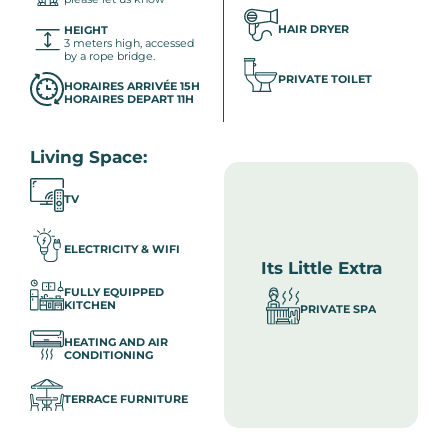
HAIR DRYER
HEIGHT
3 meters high, accessed
by a rope bridge.
PRIVATE TOILET
HORAIRES ARRIVÉE 15H
HORAIRES DEPART 11H
Living Space:
TV
ELECTRICITY & WIFI
Its Little Extra
FULLY EQUIPPED
KITCHEN
PRIVATE SPA
HEATING AND AIR
CONDITIONING
TERRACE FURNITURE