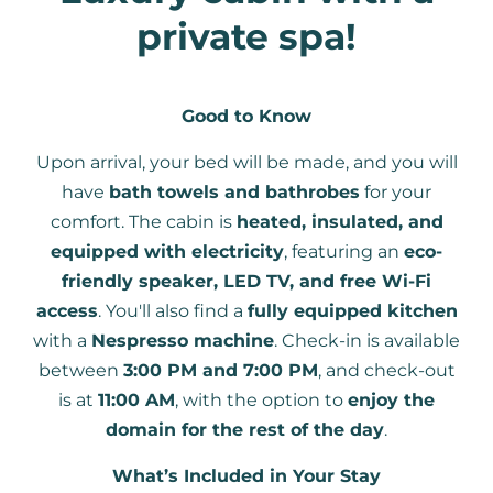
private spa!
Good to Know
Upon arrival, your bed will be made, and you will
have
bath towels and bathrobes
for your
comfort. The cabin is
heated, insulated, and
equipped with electricity
, featuring an
eco-
friendly speaker, LED TV, and free Wi-Fi
access
. You'll also find a
fully equipped kitchen
with a
Nespresso machine
. Check-in is available
between
3:00 PM and 7:00 PM
, and check-out
is at
11:00 AM
, with the option to
enjoy the
domain for the rest of the day
.
What’s Included in Your Stay