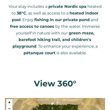
Your stay includes a
private Nordic spa
heated
to
38°C
, as well as access to a
heated indoor
pool
. Enjoy
fishing in our private pond
and
free access to canoes
by the water. Immerse
yourself in nature with our
green maze,
barefoot hiking trail, and children's
playground
. To enhance your experience, a
pétanque court
is also available.
View 360°