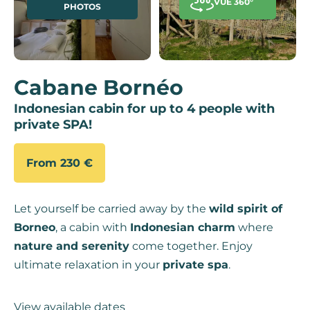
VUE 360°
PHOTOS
Cabane Bornéo
Indonesian cabin for up to 4 people with
private SPA!
From 230 €
Let yourself be carried away by the
wild spirit of
Borneo
, a cabin with
Indonesian charm
where
nature and serenity
come together. Enjoy
ultimate relaxation in your
private spa
.
View available dates