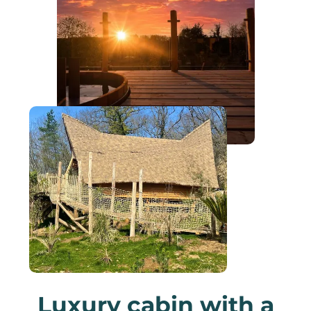
Luxury cabin with a