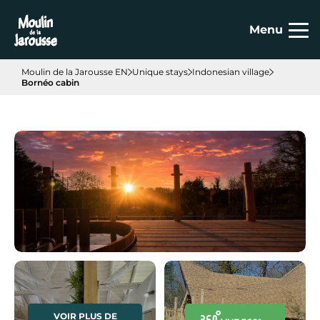
Cookies management panel
Menu
Moulin de la Jarousse EN
Unique stays
Indonesian village
Bornéo cabin
VOIR PLUS DE