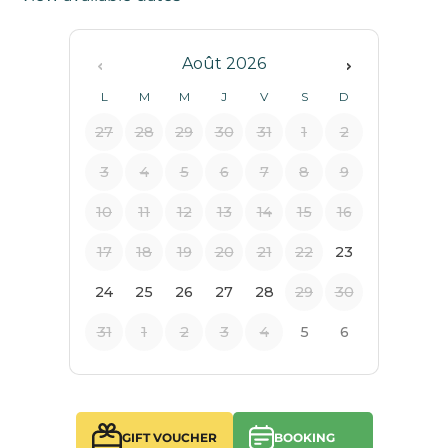
GIFT VOUCHER
BOOKING