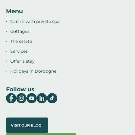
Menu
Cabins with private spa
Cottages
The estate
Services
Offer a stay
Holidays in Dordogne
Follow us
VISIT OUR BLOG