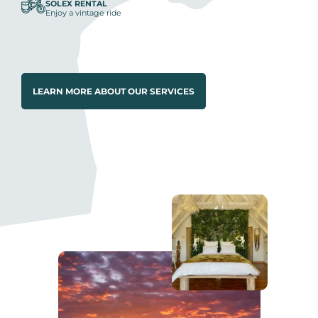
SOLEX RENTAL
Enjoy a vintage ride
LEARN MORE ABOUT OUR SERVICES