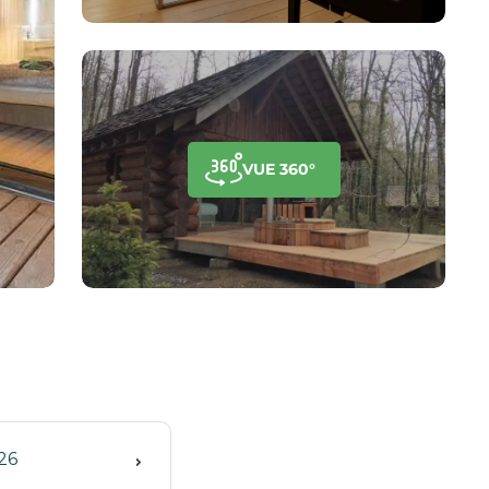
VUE 360°