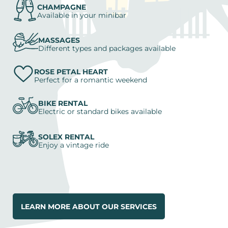
CHAMPAGNE
Available in your minibar
MASSAGES
Different types and packages available
ROSE PETAL HEART
Perfect for a romantic weekend
BIKE RENTAL
Electric or standard bikes available
SOLEX RENTAL
Enjoy a vintage ride
LEARN MORE ABOUT OUR SERVICES