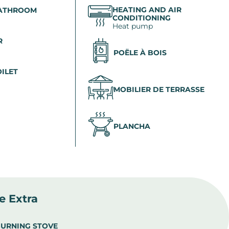
HEATING AND AIR
BATHROOM
CONDITIONING
Heat pump
R
POËLE À BOIS
OILET
MOBILIER DE TERRASSE
PLANCHA
le Extra
URNING STOVE