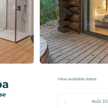
View available dates
pa
use