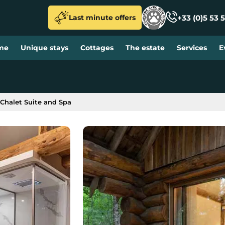
+33 (0)5 53 5
Last minute offers
me
Unique stays
Cottages
The estate
Services
E
Chalet Suite and Spa