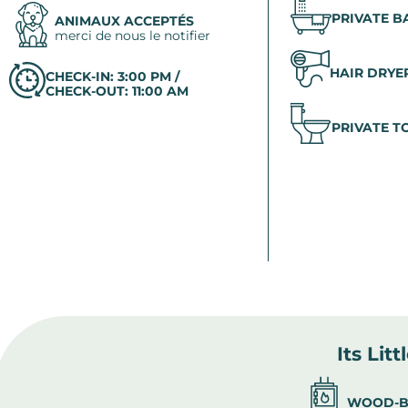
PRIVATE 
ANIMAUX ACCEPTÉS
merci de nous le notifier
HAIR DRYE
CHECK-IN: 3:00 PM /
CHECK-OUT: 11:00 AM
PRIVATE T
Its Litt
WOOD-B