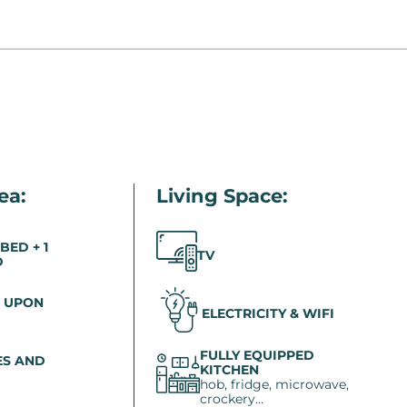
ea:
Living Space:
 BED + 1
TV
D
 UPON
ELECTRICITY & WIFI
FULLY EQUIPPED
S AND
KITCHEN
hob, fridge, microwave,
crockery…