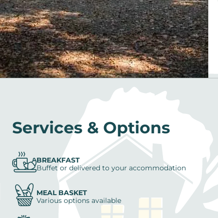
Services & Options
BREAKFAST
Buffet or delivered to your accommodation
MEAL BASKET
Various options available