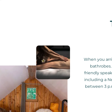
When you arri
bathrobes. 
friendly speak
including a Ne
between 3 p.m.