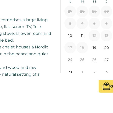
omprises a large living
flat-screen TV, Tolix
g stove, shower room and
le bed.
e chalet houses a Nordic
r in the peace and quiet
round wood and raw
e natural setting of a
G