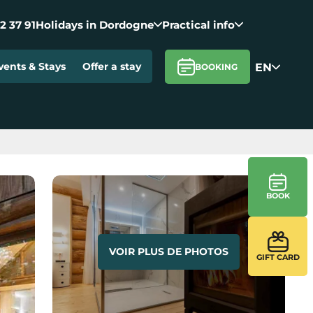
2 37 91
Holidays in Dordogne
Practical info
EN
vents & Stays
Offer a stay
BOOKING
BOOK
VOIR PLUS DE PHOTOS
GIFT CARD