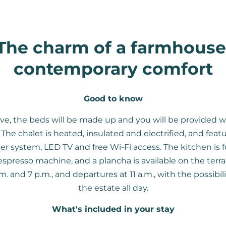
The charm of a farmhouse
contemporary comfort
Good to know
ve, the beds will be made up and you will be provided w
The chalet is heated, insulated and electrified, and feat
er system, LED TV and free Wi-Fi access. The kitchen is 
spresso machine, and a plancha is available on the terrac
 and 7 p.m., and departures at 11 a.m., with the possibil
the estate all day.
What's included in your stay