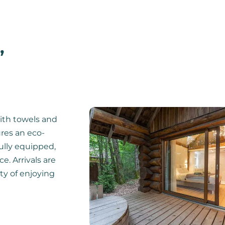
,
ith towels and
ures an eco-
fully equipped,
e. Arrivals are
ity of enjoying