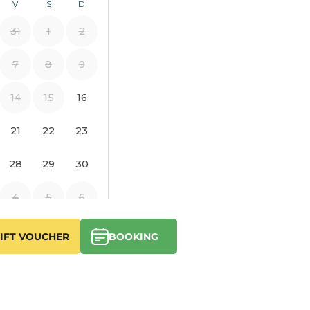
IFT VOUCHER
BOOKING