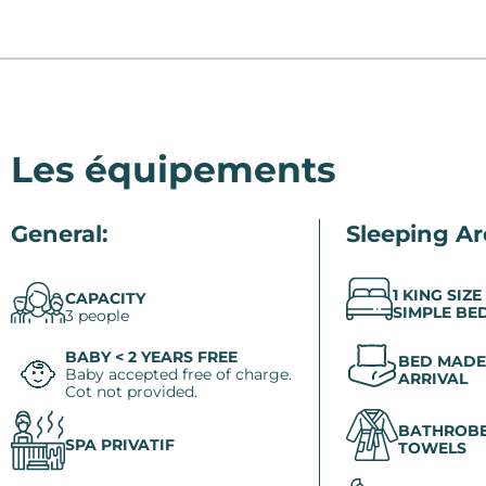
Les équipements
General:
Sleeping Ar
1 KING SIZE
CAPACITY
SIMPLE BE
3 people
BABY < 2 YEARS FREE
BED MADE
Baby accepted free of charge.
ARRIVAL
Cot not provided.
BATHROBE
SPA PRIVATIF
TOWELS