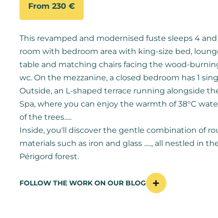
From 230 €
This revamped and modernised fuste sleeps 4 and c
room with bedroom area with king-size bed, lounge, 
table and matching chairs facing the wood-burnin
wc. On the mezzanine, a closed bedroom has 1 sing
Outside, an L-shaped terrace running alongside th
Spa, where you can enjoy the warmth of 38°C wate
of the trees.....
Inside, you'll discover the gentle combination of 
materials such as iron and glass ....., all nestled in th
Périgord forest.
FOLLOW THE WORK ON OUR BLOG