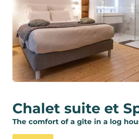
Chalet suite et S
The comfort of a gîte in a log ho