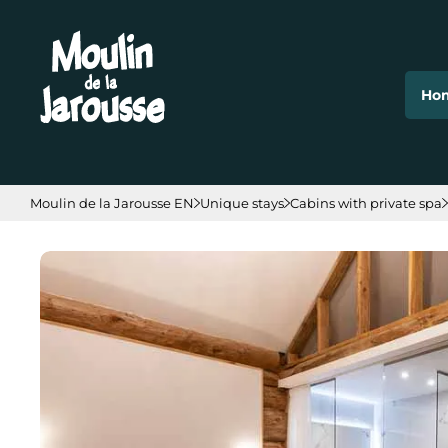
Cookies management panel
Ho
Moulin de la Jarousse EN
Unique stays
Cabins with private spa