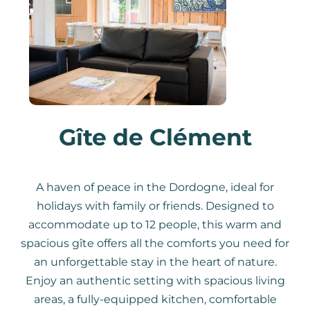
Gîte de Clément
A haven of peace in the Dordogne, ideal for
holidays with family or friends. Designed to
accommodate up to 12 people, this warm and
spacious gîte offers all the comforts you need for
an unforgettable stay in the heart of nature.
Enjoy an authentic setting with spacious living
areas, a fully-equipped kitchen, comfortable