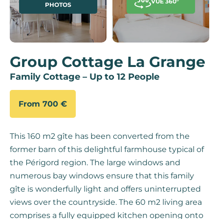
VUE 360°
PHOTOS
Group Cottage La Grange
Family Cottage – Up to 12 People
From 700 €
This 160 m2 gîte has been converted from the
former barn of this delightful farmhouse typical of
the Périgord region. The large windows and
numerous bay windows ensure that this family
gîte is wonderfully light and offers uninterrupted
views over the countryside. The 60 m2 living area
comprises a fully equipped kitchen opening onto