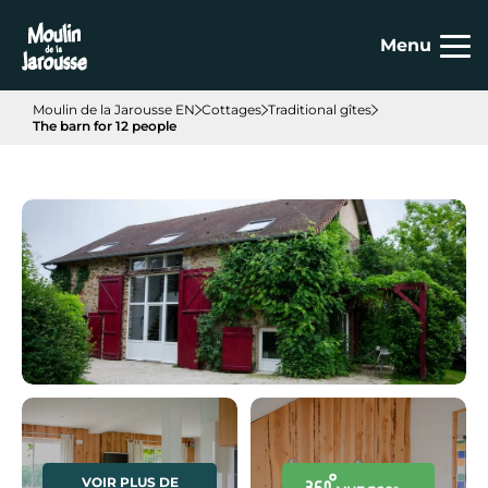
Cookies management panel
Menu
Moulin de la Jarousse EN
Cottages
Traditional gîtes
The barn for 12 people
VOIR PLUS DE