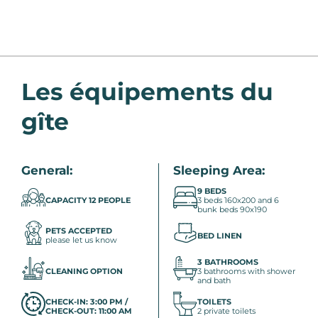
Les équipements du
gîte
General:
Sleeping Area:
9 BEDS
CAPACITY 12 PEOPLE
3 beds 160x200 and 6
bunk beds 90x190
PETS ACCEPTED
BED LINEN
please let us know
3 BATHROOMS
CLEANING OPTION
3 bathrooms with shower
and bath
CHECK-IN: 3:00 PM /
TOILETS
CHECK-OUT: 11:00 AM
2 private toilets