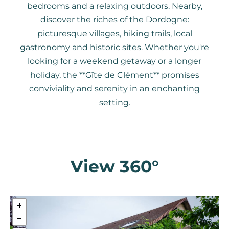
bedrooms and a relaxing outdoors. Nearby,
discover the riches of the Dordogne:
picturesque villages, hiking trails, local
gastronomy and historic sites. Whether you're
looking for a weekend getaway or a longer
holiday, the **Gîte de Clément** promises
conviviality and serenity in an enchanting
setting.
View 360°