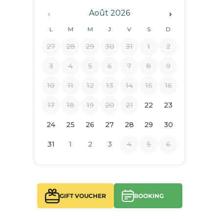
GIFT VOUCHER
BOOKING