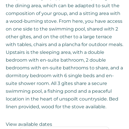
the dining area, which can be adapted to suit the
composition of your group, and a sitting area with
a wood-burning stove. From here, you have access
on one side to the swimming pool, shared with 2
other gîtes, and on the other to a large terrace
with tables, chairs and a plancha for outdoor meals.
Upstairs is the sleeping area, with a double
bedroom with en-suite bathroom, 2 double
bedrooms with en-suite bathrooms to share, and a
dormitory bedroom with 6 single beds and en-
suite shower room. All 3 gîtes share a secure
swimming pool, a fishing pond and a peaceful
location in the heart of unspoilt countryside. Bed
linen provided, wood for the stove available.
View available dates