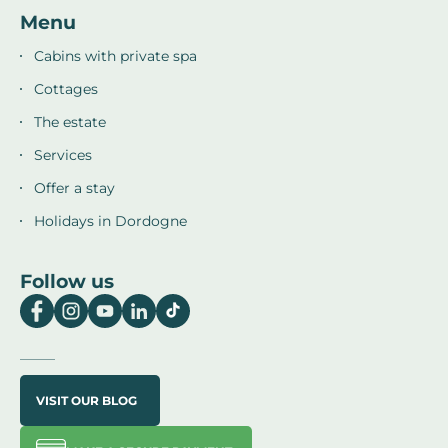
Menu
Cabins with private spa
Cottages
The estate
Services
Offer a stay
Holidays in Dordogne
Follow us
VISIT OUR BLOG