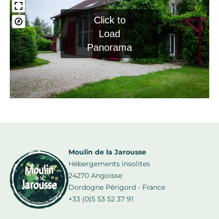
Click to
Load
Panorama
Moulin de la Jarousse
Hébergements insolites
24270 Angoisse
Dordogne Périgord - France
+33 (0)5 53 52 37 91