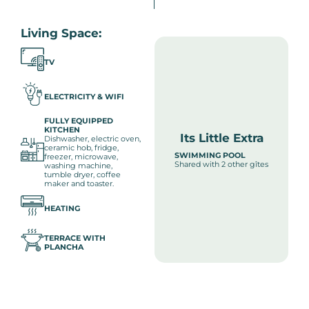
Living Space:
TV
ELECTRICITY & WIFI
FULLY EQUIPPED
KITCHEN
Its Little Extra
Dishwasher, electric oven,
ceramic hob, fridge,
SWIMMING POOL
freezer, microwave,
Shared with 2 other gîtes
washing machine,
tumble dryer, coffee
maker and toaster.
HEATING
TERRACE WITH
PLANCHA