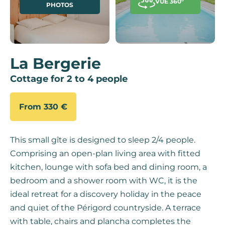
VUE 360°
PHOTOS
La Bergerie
Cottage for 2 to 4 people
From 330 €
This small gîte is designed to sleep 2/4 people.
Comprising an open-plan living area with fitted
kitchen, lounge with sofa bed and dining room, a
bedroom and a shower room with WC, it is the
ideal retreat for a discovery holiday in the peace
and quiet of the Périgord countryside. A terrace
with table, chairs and plancha completes the