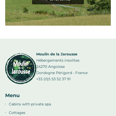
Moulin de la Jarousse
Hébergements insolites
24270 Angoisse
Dordogne Périgord - France
+33 (0)5 53 52 37 91
Menu
Cabins with private spa
Cottages