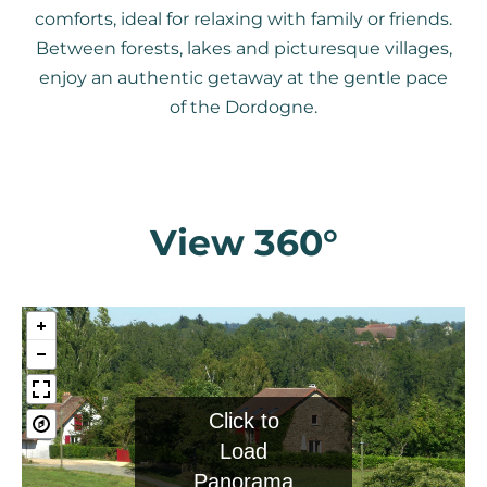
comforts, ideal for relaxing with family or friends.
Between forests, lakes and picturesque villages,
enjoy an authentic getaway at the gentle pace
of the Dordogne.
View 360°
Click to
Load
Panorama