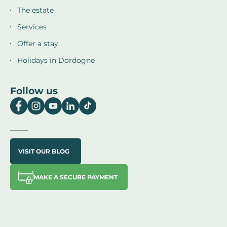
The estate
Services
Offer a stay
Holidays in Dordogne
Follow us
VISIT OUR BLOG
MAKE A SECURE PAYMENT