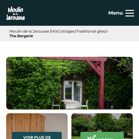
Cookies management panel
Menu
Moulin de la Jarousse EN
Cottages
Traditional gîtes
The Bergerie
VOIR PLUS DE