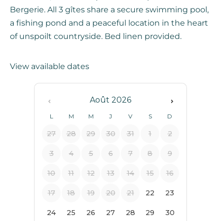
Bergerie. All 3 gîtes share a secure swimming pool,
a fishing pond and a peaceful location in the heart
of unspoilt countryside. Bed linen provided.
View available dates