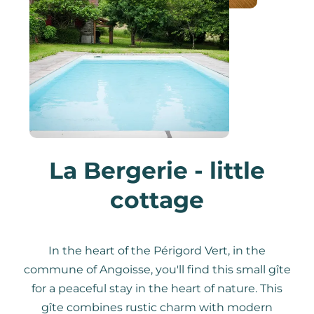
La Bergerie - little
cottage
In the heart of the Périgord Vert, in the
commune of Angoisse, you'll find this small gîte
for a peaceful stay in the heart of nature. This
gîte combines rustic charm with modern