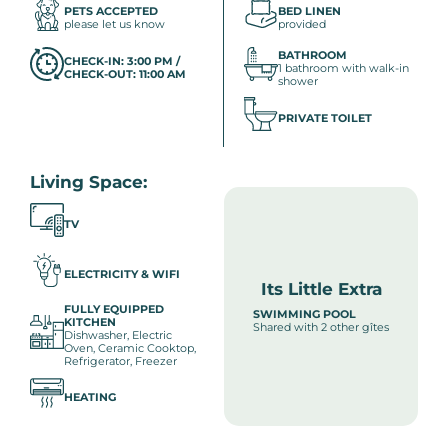
PETS ACCEPTED
BED LINEN
please let us know
provided
BATHROOM
CHECK-IN: 3:00 PM /
1 bathroom with walk-in
CHECK-OUT: 11:00 AM
shower
PRIVATE TOILET
Living Space:
TV
ELECTRICITY & WIFI
Its Little Extra
FULLY EQUIPPED
SWIMMING POOL
KITCHEN
Shared with 2 other gîtes
Dishwasher, Electric
Oven, Ceramic Cooktop,
Refrigerator, Freezer
HEATING