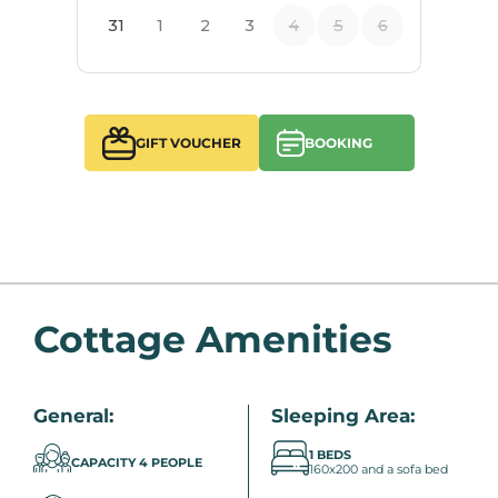
GIFT VOUCHER
BOOKING
Cottage Amenities
General:
Sleeping Area:
1 BEDS
CAPACITY 4 PEOPLE
160x200 and a sofa bed